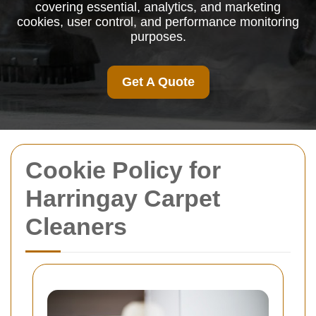
covering essential, analytics, and marketing
cookies, user control, and performance monitoring
purposes.
Get A Quote
Cookie Policy for
Harringay Carpet
Cleaners