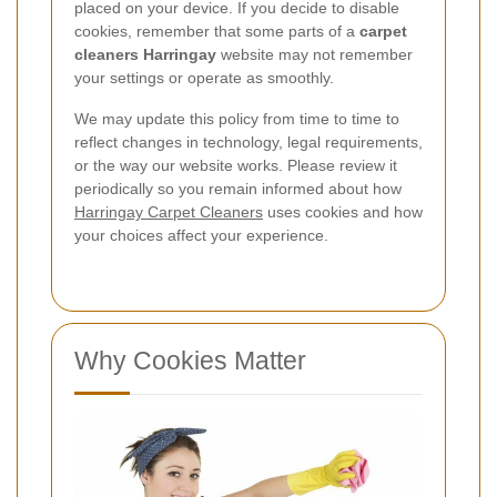
placed on your device. If you decide to disable
cookies, remember that some parts of a
carpet
cleaners Harringay
website may not remember
your settings or operate as smoothly.
We may update this policy from time to time to
reflect changes in technology, legal requirements,
or the way our website works. Please review it
periodically so you remain informed about how
Harringay Carpet Cleaners
uses cookies and how
your choices affect your experience.
Why Cookies Matter