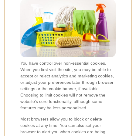
You have control over non-essential cookies.
When you first visit the site, you may be able to
accept or reject analytics and marketing cookies,
or adjust your preferences later through browser
settings or the cookie banner, if available.
Choosing to limit cookies will not remove the
website’s core functionality, although some
features may be less personalised.
Most browsers allow you to block or delete
cookies at any time. You can also set your
browser to alert you when cookies are being