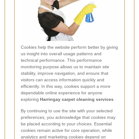
Cookies help the website perform better by giving
us insight into overall usage patterns and
technical performance. This performance
monitoring purpose allows us to maintain site
stability, improve navigation, and ensure that
visitors can access information quickly and
efficiently. In this way, cookies support a more
dependable online experience for anyone
exploring
Harringay carpet cleaning services
.
By continuing to use the site with your selected
preferences, you acknowledge that cookies may
be placed according to your choices. Essential
cookies remain active for core operation, while
analytics and marketing cookies depend on