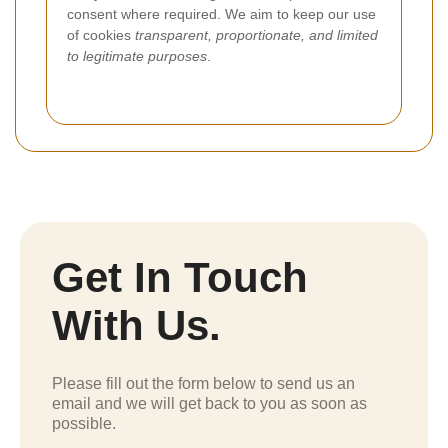
consent where required. We aim to keep our use
of cookies
transparent, proportionate, and limited
to legitimate purposes
.
Get In Touch
With Us.
Please fill out the form below to send us an
email and we will get back to you as soon as
possible.