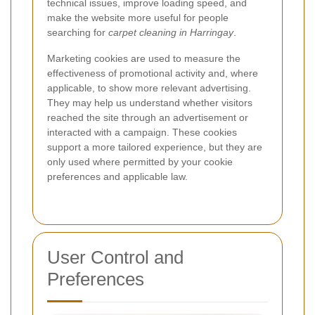
technical issues, improve loading speed, and
make the website more useful for people
searching for
carpet cleaning in Harringay
.
Marketing cookies are used to measure the
effectiveness of promotional activity and, where
applicable, to show more relevant advertising.
They may help us understand whether visitors
reached the site through an advertisement or
interacted with a campaign. These cookies
support a more tailored experience, but they are
only used where permitted by your cookie
preferences and applicable law.
User Control and
Preferences