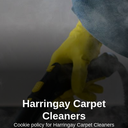
Harringay Carpet
Cleaners
Cookie policy for Harringay Carpet Cleaners