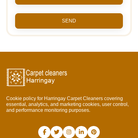
SEND
Cookie policy for Harringay Carpet Cleaners covering
essential, analytics, and marketing cookies, user control,
and performance monitoring purposes.