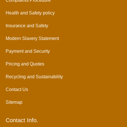
Complaints Procedure
Health and Safety policy
Insurance and Safety
Modern Slavery Statement
Payment and Security
Pricing and Quotes
Recycling and Sustainability
Contact Us
Sitemap
Contact Info.