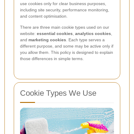
use cookies only for clear business purposes,
including site security, performance monitoring,
and content optimisation.
There are three main cookie types used on our
website:
essential cookies
,
analytics cookies
,
and
marketing cookies
. Each type serves a
different purpose, and some may be active only if
you allow them. This policy is designed to explain
those differences in simple terms.
Cookie Types We Use