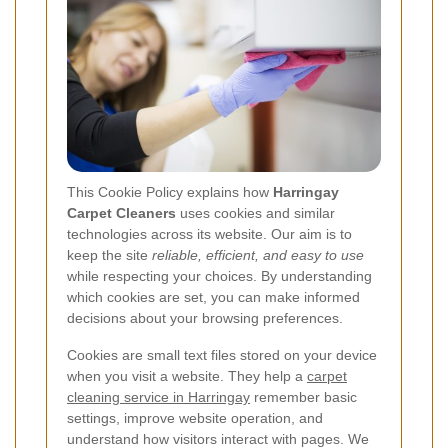
This Cookie Policy explains how
Harringay
Carpet Cleaners
uses cookies and similar
technologies across its website. Our aim is to
keep the site
reliable, efficient, and easy to use
while respecting your choices. By understanding
which cookies are set, you can make informed
decisions about your browsing preferences.
Cookies are small text files stored on your device
when you visit a website. They help a
carpet
cleaning service in Harringay
remember basic
settings, improve website operation, and
understand how visitors interact with pages. We