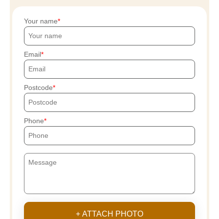
Your name
Email
Postcode
Phone
+ ATTACH PHOTO