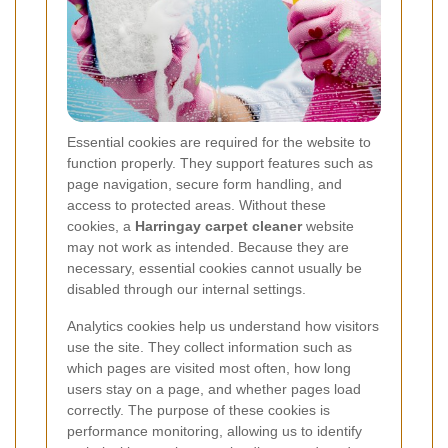
Essential cookies are required for the website to
function properly. They support features such as
page navigation, secure form handling, and
access to protected areas. Without these
cookies, a
Harringay carpet cleaner
website
may not work as intended. Because they are
necessary, essential cookies cannot usually be
disabled through our internal settings.
Analytics cookies help us understand how visitors
use the site. They collect information such as
which pages are visited most often, how long
users stay on a page, and whether pages load
correctly. The purpose of these cookies is
performance monitoring, allowing us to identify