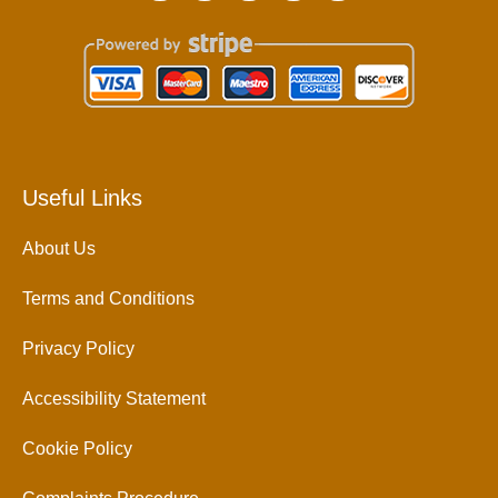
Useful Links
About Us
Terms and Conditions
Privacy Policy
Accessibility Statement
Cookie Policy